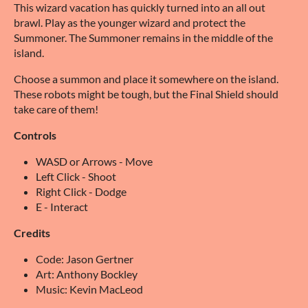
This wizard vacation has quickly turned into an all out
brawl. Play as the younger wizard and protect the
Summoner. The Summoner remains in the middle of the
island.
Choose a summon and place it somewhere on the island.
These robots might be tough, but the Final Shield should
take care of them!
Controls
WASD or Arrows - Move
Left Click - Shoot
Right Click - Dodge
E - Interact
Credits
Code: Jason Gertner
Art: Anthony Bockley
Music: Kevin MacLeod