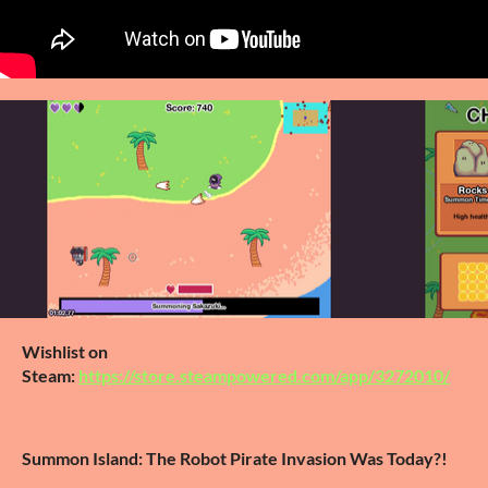
Wishlist on
Steam:
https://store.steampowered.com/app/3272010/
Summon Island: The Robot Pirate Invasion Was Today?!