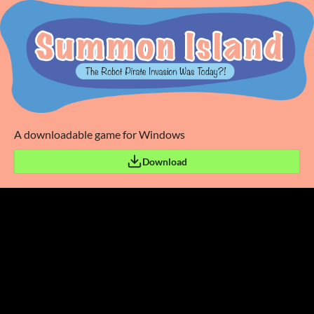
A downloadable game for Windows
Download