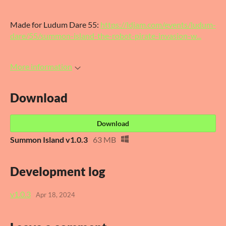
Made for Ludum Dare 55:
https://ldjam.com/events/ludum-
dare/55/summon-island-the-robot-pirate-invasion-w...
More information
Download
Download
Summon Island v1.0.3
63 MB
Development log
v1.0.3
Apr 18, 2024