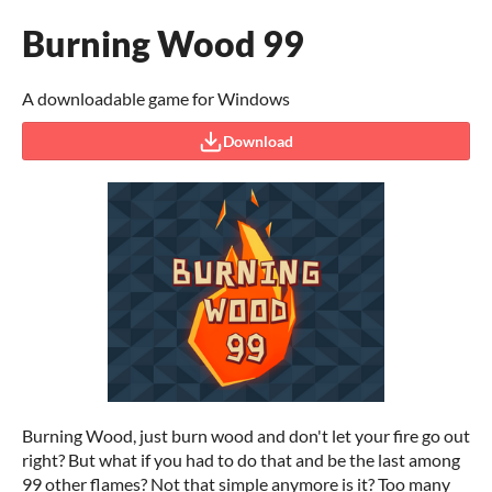
Burning Wood 99
A downloadable game for Windows
Download
Burning Wood, just burn wood and don't let your fire go out
right? But what if you had to do that and be the last among
99 other flames? Not that simple anymore is it? Too many