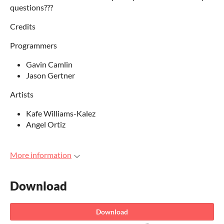
questions???
Credits
Programmers
Gavin Camlin
Jason Gertner
Artists
Kafe Williams-Kalez
Angel Ortiz
More information
Download
Download