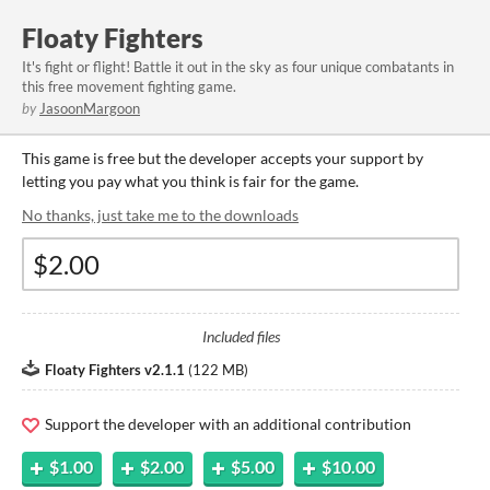
Floaty Fighters
It's fight or flight! Battle it out in the sky as four unique combatants in
this free movement fighting game.
by
JasoonMargoon
This game is free but the developer accepts your support by
letting you pay what you think is fair for the game.
No thanks, just take me to the downloads
Included files
Floaty Fighters v2.1.1
(
122 MB
)
Support the developer with an additional contribution
$1.00
$2.00
$5.00
$10.00