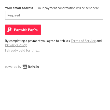
Your email address
— Your payment confirmation will be sent here
Pay with
PayPal
Terms of Service
By completing a payment you agree to itch.io's
and
Privacy Policy
.
I already paid for this…
powered by