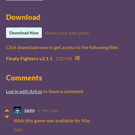
Download
Name your own price
Download Now
Click download now to get access to the following files:
Floaty Fighters v2.1.1
122 MB
Comments
Log in with itch.io
to leave a comment.
Justin
6 years ago
Wish this game was available for Mac
Reply