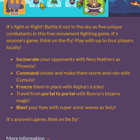
It's fight or flight! Battle it out in the sky as five unique
combatants in this free movement fighting game. It's
anyone's game, think on the fly! Play with up to four players
locally!
Incinerate
your opponents with fiery feathers as
Phoenix!
Command
clouds and make them storm and rain with
Cumulo!
Freeze
them in place with Alpha's icicles!
Travel from
portal to portal
with Bunny's bizarre
magic!
Blast
your foes with super sonic waves as Sotz!
It's anyone's game,
think on the fly!
More information