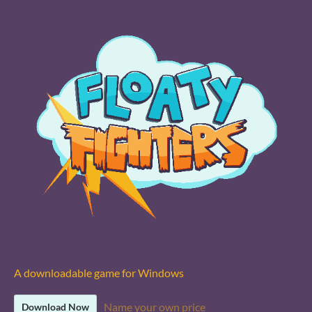
A downloadable game for Windows
Name your own price
Download Now