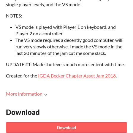
single player levels, and the VS mode!
NOTES:
VS mode is played with Player 1 on keyboard, and
Player 2 on a controller.
The VS mode requires a decently good computer, will
run very slowly otherwise. I made the VS mode in the
last 30 minutes of the jam cut me some slack.
UPDATE #1: Made the levels much more lenient with time.
Created for the
IGDA Becker Chapter Asset Jam 2018
.
More information
Download
Download