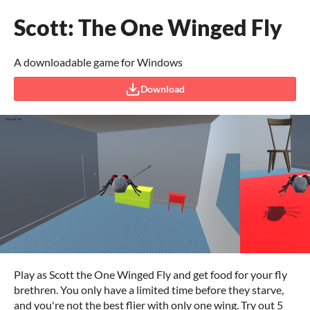
Scott: The One Winged Fly
A downloadable game for Windows
Download
Play as Scott the One Winged Fly and get food for your fly
brethren. You only have a limited time before they starve,
and you're not the best flier with only one wing. Try out 5