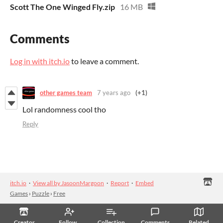
Scott The One Winged Fly.zip
16 MB
Comments
Log in with itch.io
to leave a comment.
other games team
7 years ago
(+1)
Lol randomness cool tho
Reply
itch.io
·
View all by JasoonMargoon
·
Report
·
Embed
Games
›
Puzzle
›
Free
Creator
Follow
Collection
Comments
Related