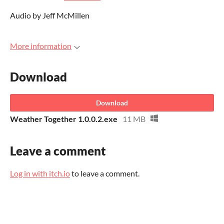
Audio by Jeff McMillen
More information
Download
Download
Weather Together 1.0.0.2.exe
11 MB
Leave a comment
Log in with itch.io
to leave a comment.