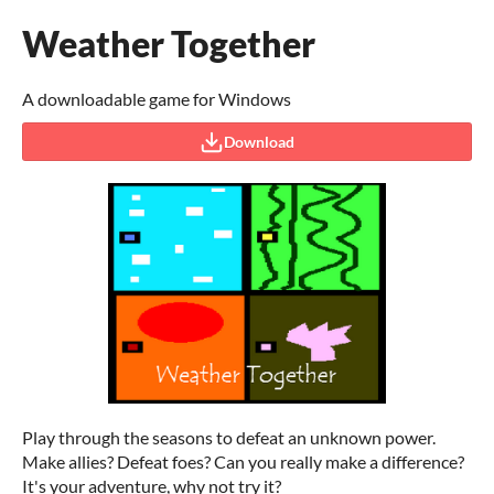
Weather Together
A downloadable game for Windows
Download
Play through the seasons to defeat an unknown power.
Make allies? Defeat foes? Can you really make a difference?
It's your adventure, why not try it?