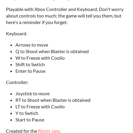
Playable with Xbox Controller and Keyboard. Don't worry
about controls too much; the game will tell you them, but
here's a reminder if you forget:
Keyboard:
Arrows to move
Q to Shoot when Blaster is obtained
W to Freeze with Coolio
Shift to Swtich
Enter to Pause
Controller:
Joystick to move
RT to Shoot when Blaster is obtained
LT to Freeze with Coolio
Y to Swtich
Start to Pause
Created for the
Resist Jam
.